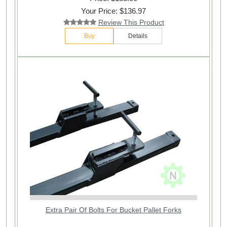
Your Price: $136.97
Review This Product
Buy
Details
Extra Pair Of Bolts For Bucket Pallet Forks