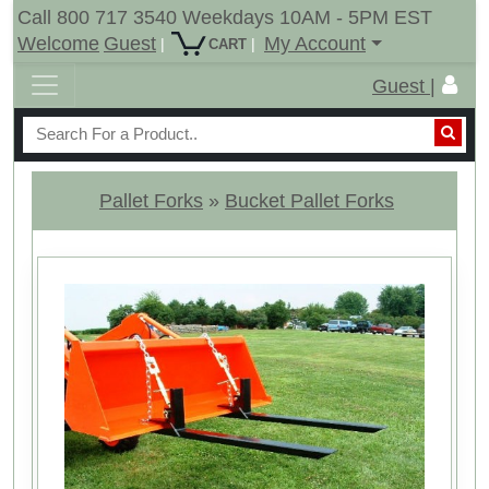
Call 800 717 3540 Weekdays 10AM - 5PM EST
Welcome
Guest
My Account
|
|
CART
Guest |
Pallet Forks
»
Bucket Pallet Forks