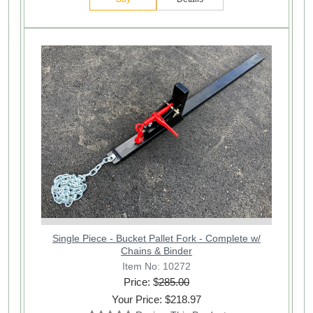
Single Piece - Bucket Pallet Fork - Complete w/
Chains & Binder
Item No: 10272
Price: $
285.00
Your Price: $218.97