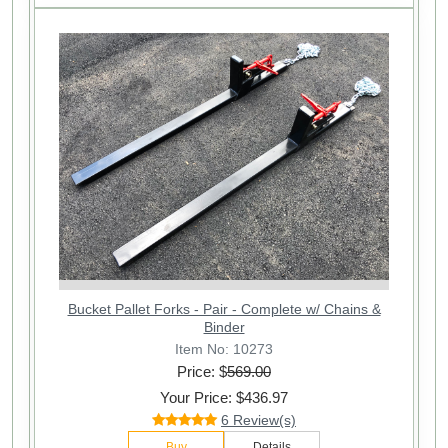
Bucket Pallet Forks - Pair - Complete w/ Chains &
Binder
Item No: 10273
Price: $
569.00
Your Price: $436.97
6 Review(s)
Buy
Details