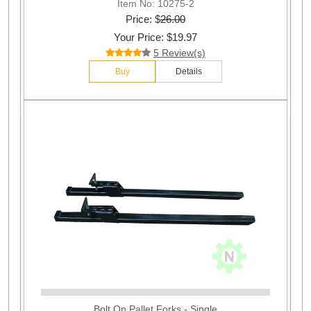
Item No: 10275-2
Price: $
26.00
Your Price: $19.97
5 Review(s)
Buy
Details
Bolt On Pallet Forks - Single