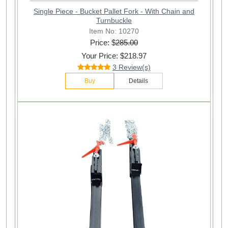
Single Piece - Bucket Pallet Fork - With Chain and
Turnbuckle
Item No: 10270
Price: $
285.00
Your Price: $218.97
3 Review(s)
Buy
Details