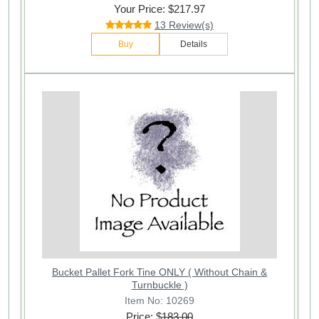
Your Price: $217.97
13 Review(s)
Buy
Details
Bucket Pallet Fork Tine ONLY ( Without Chain &
Turnbuckle )
Item No: 10269
Price: $
183.00