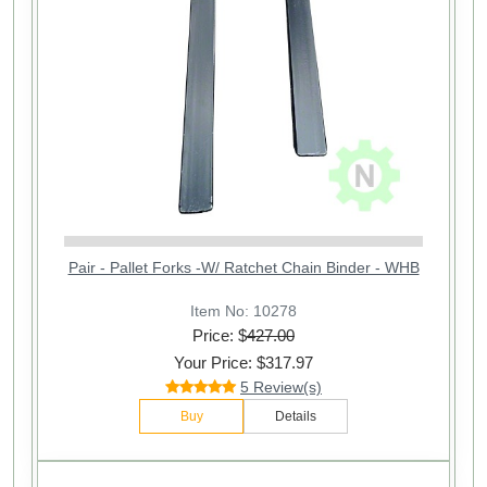
Pair - Pallet Forks -W/ Ratchet Chain Binder - WHB
Item No: 10278
Price: $
427.00
Your Price: $317.97
5 Review(s)
Buy
Details