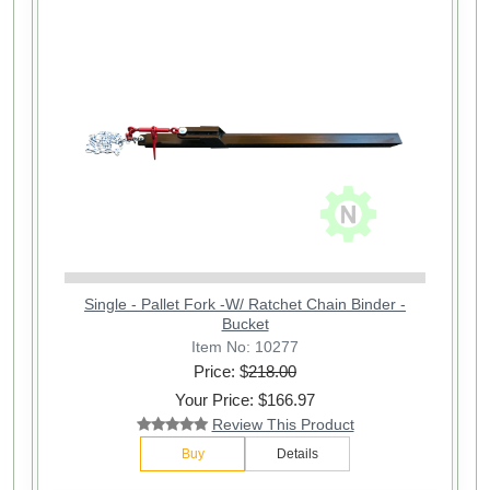
Single - Pallet Fork -W/ Ratchet Chain Binder -
Bucket
Item No: 10277
Price: $
218.00
Your Price: $166.97
Review This Product
Buy
Details