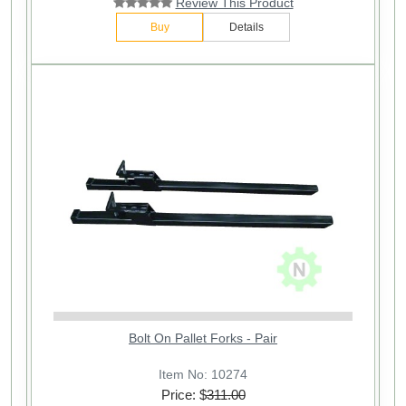
Review This Product
Buy
Details
Bolt On Pallet Forks - Pair
Item No: 10274
Price: $
311.00