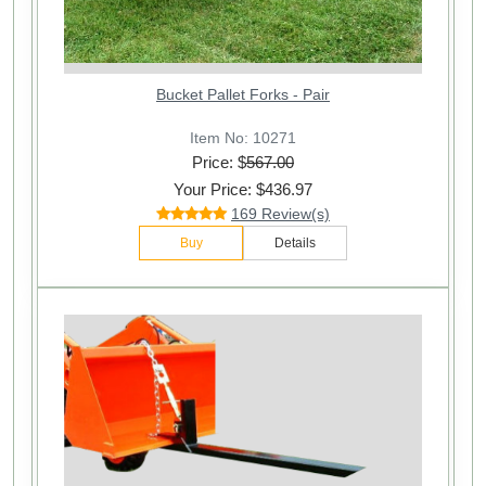
Bucket Pallet Forks - Pair
Item No: 10271
Price: $
567.00
Your Price: $436.97
169 Review(s)
Buy
Details