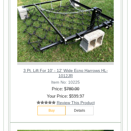
3 Pt. Lift For 10' - 12' Wide Ecno Harrows HL-
1012JR
Item No: 10225
Price: $
780.00
Your Price: $599.97
Review This Product
Buy
Details