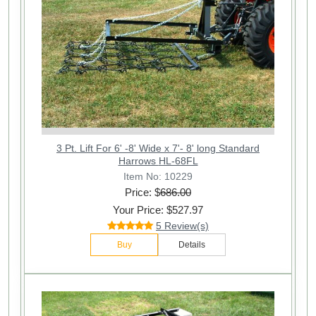
3 Pt. Lift For 6' -8' Wide x 7'- 8' long Standard
Harrows HL-68FL
Item No: 10229
Price: $
686.00
Your Price: $527.97
5 Review(s)
Buy
Details