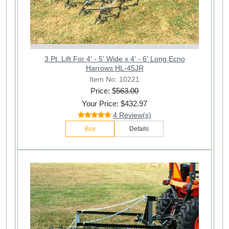
3 Pt. Lift For 4' - 5' Wide x 4' - 6' Long Ecno
Harrows HL-45JR
Item No: 10221
Price: $
563.00
Your Price: $432.97
4 Review(s)
Buy
Details