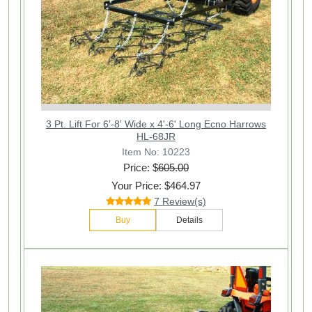
3 Pt. Lift For 6'-8' Wide x 4'-6' Long Ecno Harrows
HL-68JR
Item No: 10223
Price: $
605.00
Your Price: $464.97
7 Review(s)
Buy
Details