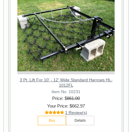
3 Pt. Lift For 10' - 12' Wide Standard Harrows HL-
1012FL
Item No: 10231
Price: $
861.00
Your Price: $662.97
1 Review(s)
Buy
Details