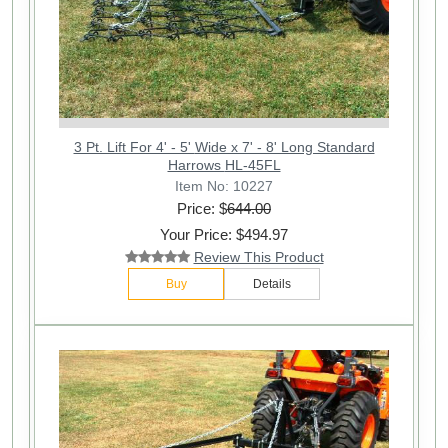
3 Pt. Lift For 4' - 5' Wide x 7' - 8' Long Standard
Harrows HL-45FL
Item No: 10227
Price: $
644.00
Your Price: $494.97
Review This Product
Buy
Details