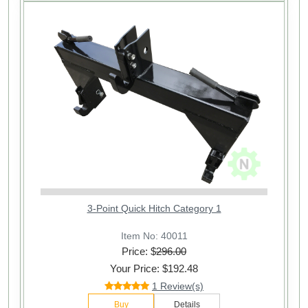
3-Point Quick Hitch Category 1
Item No: 40011
Price: $
296.00
Your Price: $192.48
1 Review(s)
Buy
Details