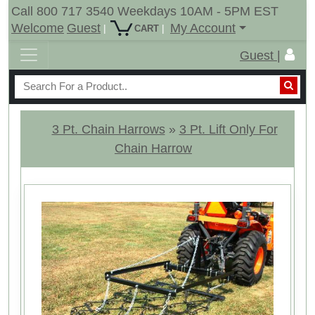
Call 800 717 3540 Weekdays 10AM - 5PM EST
Welcome
Guest
My Account
|
|
CART
Guest |
3 Pt. Chain Harrows
»
3 Pt. Lift Only For
Chain Harrow