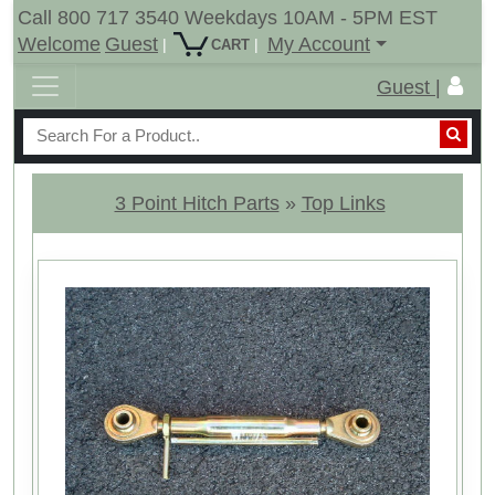
Call 800 717 3540 Weekdays 10AM - 5PM EST
Welcome
Guest
My Account
|
|
CART
Guest |
3 Point Hitch Parts
»
Top Links