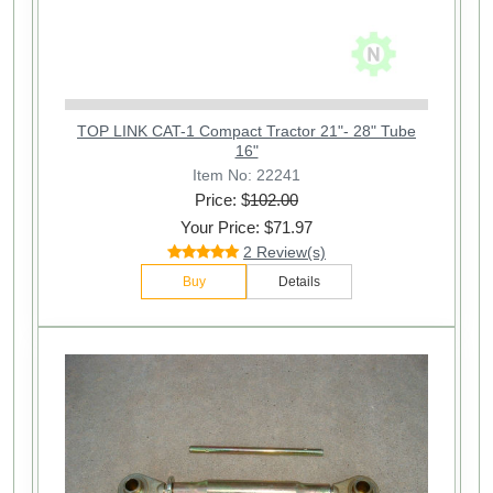
TOP LINK CAT-1 Compact Tractor 21"- 28" Tube
16"
Item No: 22241
Price: $
102.00
Your Price: $71.97
2 Review(s)
Buy
Details