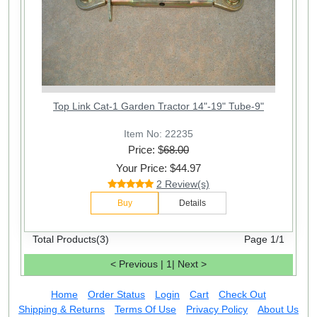
Top Link Cat-1 Garden Tractor 14"-19" Tube-9"
Item No: 22235
Price: $
68.00
Your Price: $44.97
2 Review(s)
Buy
Details
Total Products(3)
Page 1/1
< Previous
|
1
|
Next >
Home
Order Status
Login
Cart
Check Out
Shipping & Returns
Terms Of Use
Privacy Policy
About Us