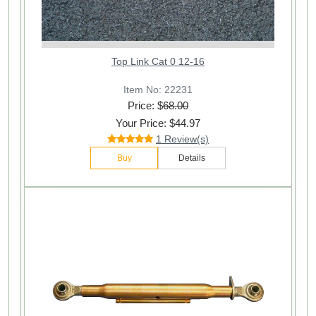
Top Link Cat 0 12-16
Item No: 22231
Price: $
68.00
Your Price: $44.97
1 Review(s)
Buy
Details