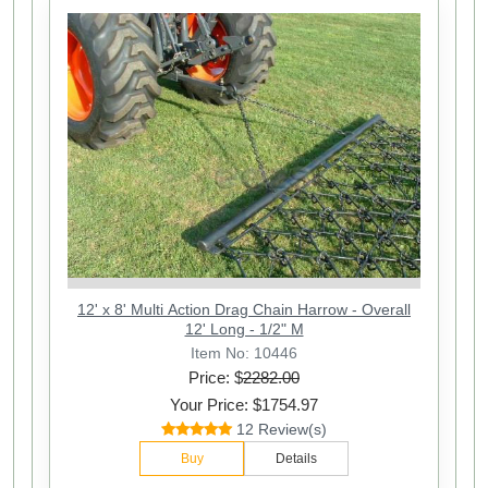
12' x 8' Multi Action Drag Chain Harrow - Overall
12' Long - 1/2" M
Item No: 10446
Price: $
2282.00
Your Price: $1754.97
12 Review(s)
Buy
Details