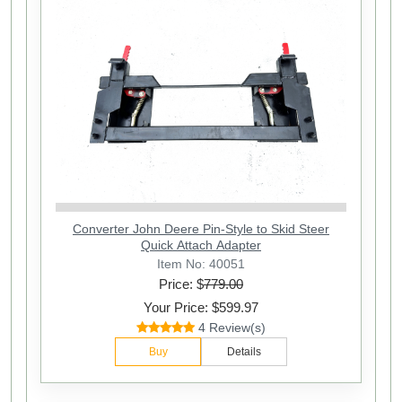
Converter John Deere Pin-Style to Skid Steer
Quick Attach Adapter
Item No: 40051
Price: $
779.00
Your Price: $599.97
4 Review(s)
Buy
Details