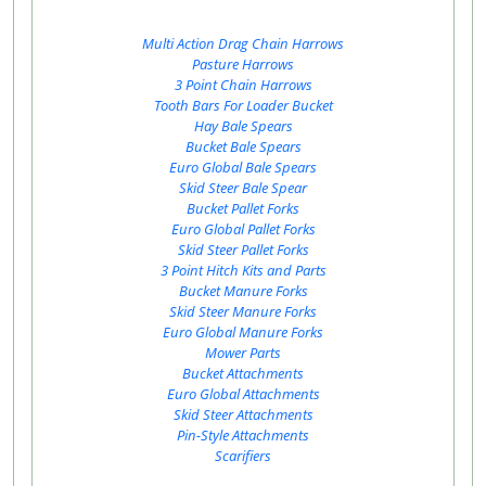
Multi Action Drag Chain Harrows
Pasture Harrows
3 Point Chain Harrows
Tooth Bars For Loader Bucket
Hay Bale Spears
Bucket Bale Spears
Euro Global Bale Spears
Skid Steer Bale Spear
Bucket Pallet Forks
Euro Global Pallet Forks
Skid Steer Pallet Forks
3 Point Hitch Kits and Parts
Bucket Manure Forks
Skid Steer Manure Forks
Euro Global Manure Forks
Mower Parts
Bucket Attachments
Euro Global Attachments
Skid Steer Attachments
Pin-Style Attachments
Scarifiers