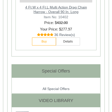
4 Ft.W x 4 Ft.L Multi Action Drag Chain
Harrow - Overall 90 In. Long
Item No: 10402
Price: $
432.00
Your Price: $277.97
36 Review(s)
Buy
Details
Special Offers
All Special Offers
VIDEO LIBRARY