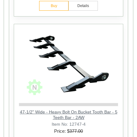
Buy
Details
47-1/2" Wide - Heavy Bolt On Bucket Tooth Bar - 5
Teeth Bar - 2AW
Item No: 12747-4
Price: $
377.00