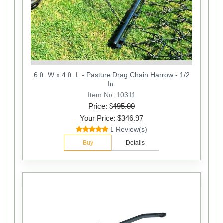
6 ft. W x 4 ft. L - Pasture Drag Chain Harrow - 1/2
In.
Item No: 10311
Price: $
495.00
Your Price: $346.97
1 Review(s)
Buy
Details