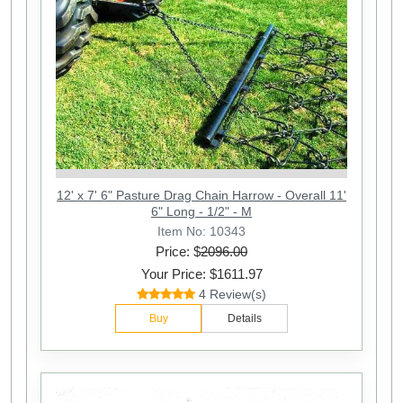
12' x 7' 6" Pasture Drag Chain Harrow - Overall 11'
6" Long - 1/2" - M
Item No: 10343
Price: $
2096.00
Your Price: $1611.97
4 Review(s)
Buy
Details