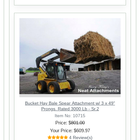
Bucket Hay Bale Spear Attachment w/ 3 x 49"
Prongs. Rated 3000 Lb - Sr.2
Item No: 10715
Price: $
801.00
Your Price: $609.97
4 Review(s)