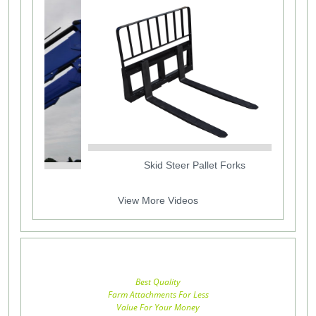
Skid Steer Pallet Forks
View More Videos
Best Quality
Farm Attachments For Less
Value For Your Money