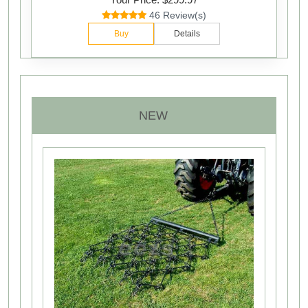
46 Review(s)
Buy
Details
NEW