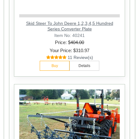
Skid Steer To John Deere 1,2,3,4,5 Hundred
Series Converter Plate
Item No: 40241
Price: $
404.00
Your Price: $310.97
11 Review(s)
Buy
Details