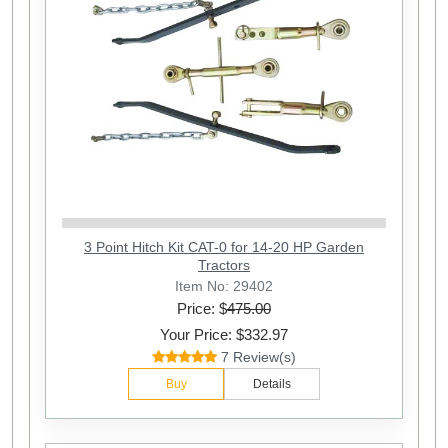
3 Point Hitch Kit CAT-0 for 14-20 HP Garden
Tractors
Item No: 29402
Price: $
475.00
Your Price: $332.97
7 Review(s)
Buy
Details