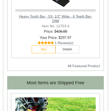
Heavy Tooth Bar - 53- 1/2" Wide - 6 Teeth Bar-
2AW
Item No: 12753-4
Price: $
426.00
Your Price: $297.97
1 Review(s)
Buy
Details
All Featured Product
Most Items are Shipped Free