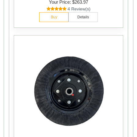
Your Price: $263.97
4 Review(s)
Buy
Details