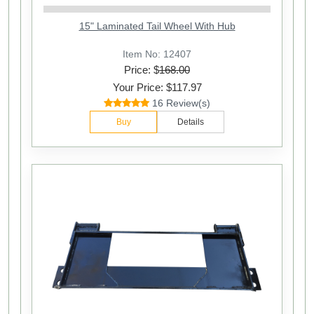
15" Laminated Tail Wheel With Hub
Item No: 12407
Price: $
168.00
Your Price: $117.97
16 Review(s)
Buy
Details