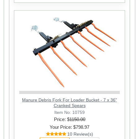
Manure Debris Fork For Loader Bucket - 7 x 36"
Cranked Spears
Item No: 10759
Price: $
1150.00
Your Price: $798.97
10 Review(s)