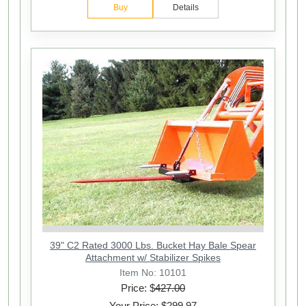
Buy
Details
39" C2 Rated 3000 Lbs. Bucket Hay Bale Spear
Attachment w/ Stabilizer Spikes
Item No: 10101
Price: $
427.00
Your Price: $299.97