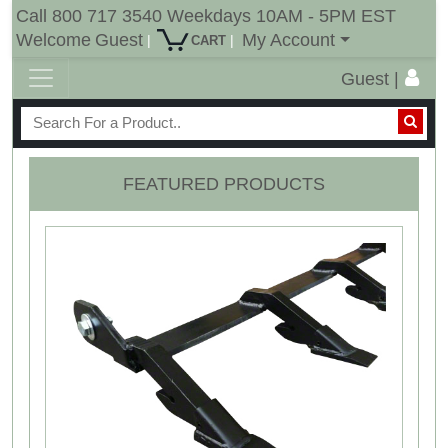
Call 800 717 3540 Weekdays 10AM - 5PM EST
Welcome
Guest
My Account
|
|
CART
Guest |
FEATURED PRODUCTS