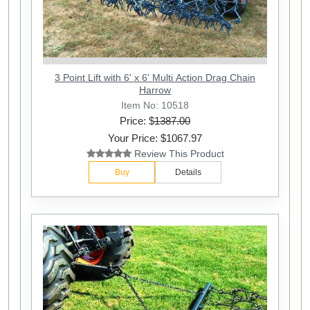
3 Point Lift with 6' x 6' Multi Action Drag Chain
Harrow
Item No: 10518
Price: $
1387.00
Your Price: $1067.97
Review This Product
Buy
Details