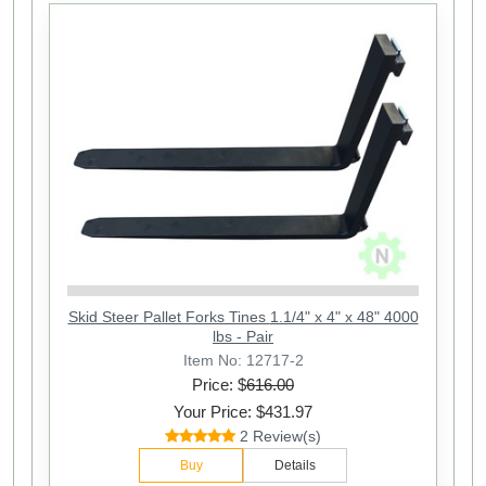
Skid Steer Pallet Forks Tines 1.1/4" x 4" x 48" 4000
lbs - Pair
Item No: 12717-2
Price: $
616.00
Your Price: $431.97
2 Review(s)
Buy
Details