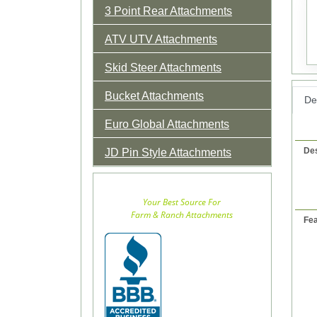
3 Point Rear Attachments
ATV UTV Attachments
Skid Steer Attachments
Bucket Attachments
Det
Euro Global Attachments
Des
JD Pin Style Attachments
Your Best Source For
Farm & Ranch Attachments
Fea