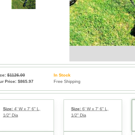
ice:
$1126.00
In Stock
13
ur Price: $865.97
Free Shipping
Size:
4' W x 7' 6" L,
Size:
6' W x 7' 6" L,
1/2" Dia
1/2" Dia