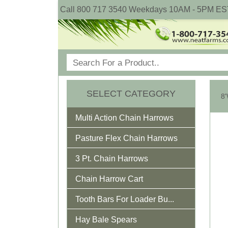
Call 800 717 3540 Weekdays 10AM - 5PM ES
SELECT CATEGORY
Multi Action Chain Harrows
Pasture Flex Chain Harrows
3 Pt. Chain Harrows
Chain Harrow Cart
Tooth Bars For Loader Bu...
Hay Bale Spears