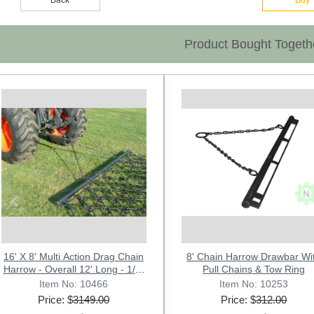
Product Bought Togeth
Previous
16' X 8' Multi Action Drag Chain
3 Point Tractor Drawbar Trailer
Bucket Hay Bale Spear
8' Chain Harrow Drawbar Wi
CLEVIS 3/4" - TYPE FARM
Harrow - Overall 12' Long - 1/2"
Attachment w/ 3 x 39" Prongs.
Hitch CAT-1 - 25" Wide
Pull Chains & Tow Ring
Rated 3000 Lb - Sr.2
- M
Item No: 10291
Item No: 10713
Item No: 10466
Item No: 21327
Item No: 10253
Price: $
Price: $
Price: $
3149.00
183.00
778.00
Price: $
Price: $
312.00
34.00