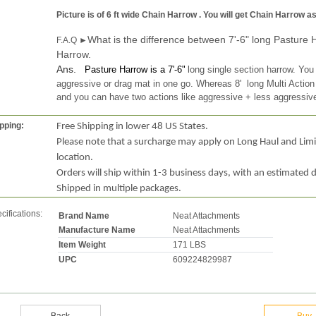
Picture is of 6 ft wide Chain Harrow . You will get Chain Harrow 
What is the difference between 7'-6" long Pasture 
F.A.Q ►
Harrow.
Ans.
Pasture Harrow is a 7'-6"
long single section harrow. You
aggressive or drag mat in one go. Whereas 8' long Multi Action
and you can have two
actions
like aggressive + less aggressiv
pping:
Free Shipping in lower 48 US States.
Please note that a surcharge may apply on Long Haul and Lim
location.
Orders will ship within 1-3 business days, with an estimated d
Shipped in multiple packages.
cifications:
Brand Name
Neat Attachments
Manufacture Name
Neat Attachments
Item Weight
171 LBS
UPC
609224829987
Back
Buy