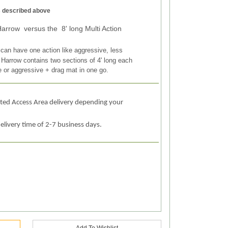
as described above
Harrow versus the 8' long Multi Action
 can have one action like aggressive, less
 Harrow contains two sections of 4' long each
e or aggressive + drag mat in one go.
ited Access Area delivery depending your
elivery time of 2-7 business days.
Add To Wishlist