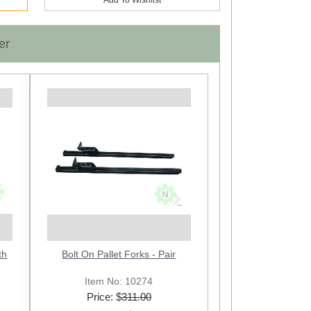
er
Next
th
Cross Drawbar: CAT-2 with 11
Bolt On Pallet Forks - Pair
Holes
Item No: 21614
Item No: 10274
Price: $
Price: $
311.00
92.00