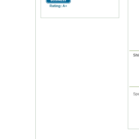
Shi
Spe