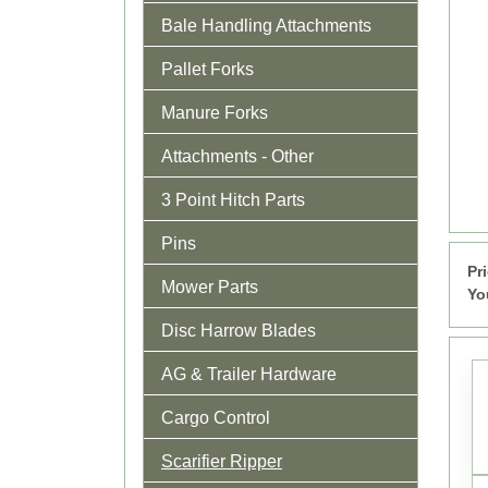
Bale Handling Attachments
Pallet Forks
Manure Forks
Attachments - Other
3 Point Hitch Parts
Pins
Pr
Mower Parts
Yo
Disc Harrow Blades
AG & Trailer Hardware
Cargo Control
Scarifier Ripper