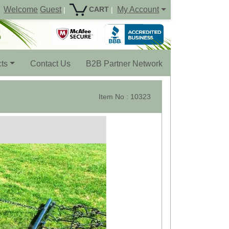
Welcome
Guest
My Account
CART
|
|
ts
Contact Us
B2B Partner Network
Item No : 10323