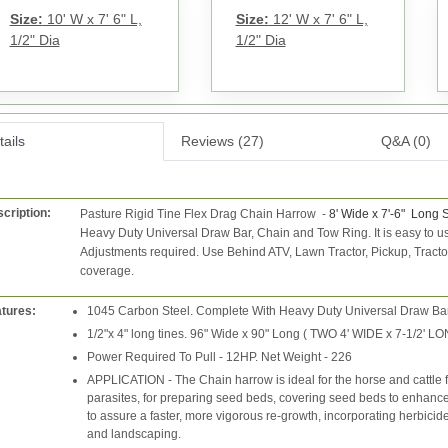
Size:
10' W x 7' 6" L,
Size:
12' W x 7' 6" L,
1/2" Dia
1/2" Dia
ails
Reviews (27)
Q&A (0)
cription:
Pasture Rigid Tine Flex Drag Chain Harrow
-
8' Wide x 7'-6" Long 
Heavy Duty Universal Draw Bar, Chain and Tow Ring.
It is easy to
Adjustments required.
Use Behind ATV, Lawn Tractor, Pickup, Tract
coverage.
tures:
1045 Carbon Steel. Complete With Heavy Duty Universal Draw Bar
1/2"x 4" long tines. 96" Wide x 90" Long ( TWO 4' WIDE x 7-1/2'
Power Required To Pull - 12HP. Net Weight - 226
APPLICATION - The Chain harrow is ideal for the horse and cattle 
parasites, for preparing seed beds, covering seed beds to enhance g
to assure a faster, more vigorous re-growth, incorporating herbicide
and landscaping.