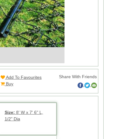
Share With Friends
Add To Favourites
Buy
Size:
8' W x 7' 6" L,
1/2" Dia