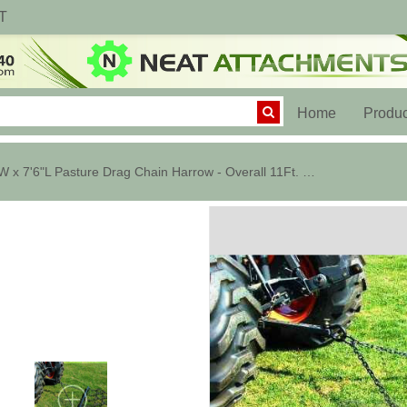
T
(current)
Home
Produc
8'W x 7'6"L Pasture Drag Chain Harrow - Overall 11Ft. Long - 1/2" Dia