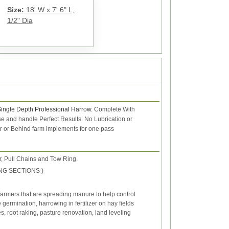
Size:
18' W x 7' 6" L,
1/2" Dia
Single Depth Professional Harrow.
Complete With
 use and handle
Perfect Results.
No Lubrication or
or or Behind farm implements for one pass
, Pull Chains and Tow Ring.
 LONG SECTIONS )
farmers that are spreading manure to help control
ermination, harrowing in fertilizer on hay fields
s, root raking, pasture renovation, land leveling