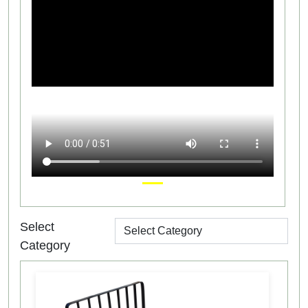
Select
Category