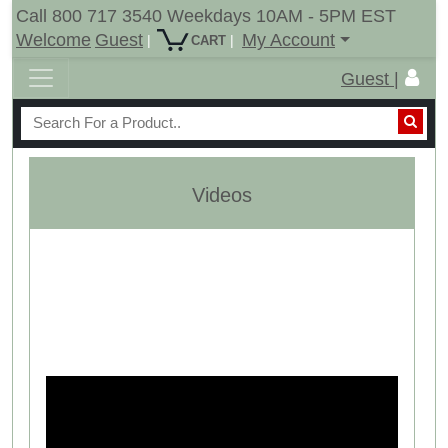
Call 800 717 3540 Weekdays 10AM - 5PM EST
Welcome
Guest
My Account
|
|
CART
Guest |
Videos