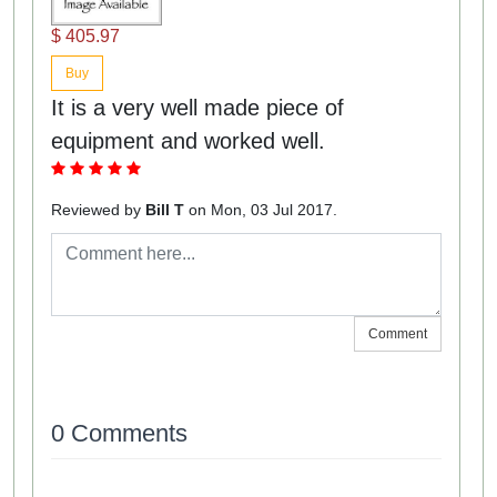
$ 405.97
Buy
It is a very well made piece of
equipment and worked well.
Reviewed by
Bill T
on Mon, 03 Jul 2017.
Comment
0 Comments