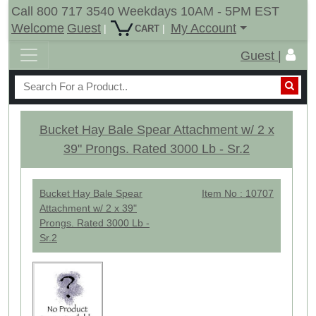
Call 800 717 3540 Weekdays 10AM - 5PM EST
Welcome
Guest
My Account
|
|
CART
Guest |
Bucket Hay Bale Spear Attachment w/ 2 x
39" Prongs. Rated 3000 Lb - Sr.2
Bucket Hay Bale Spear
Item No : 10707
Attachment w/ 2 x 39"
Prongs. Rated 3000 Lb -
Sr.2