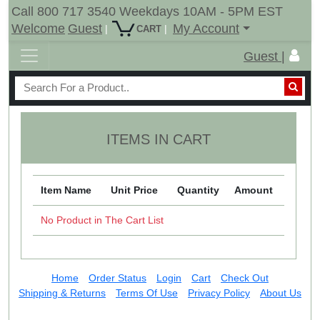
Call 800 717 3540 Weekdays 10AM - 5PM EST
Welcome
Guest
My Account
|
|
CART
Guest |
ITEMS IN CART
Item Name
Unit Price
Quantity
Amount
No Product in The Cart List
Home
Order Status
Login
Cart
Check Out
Shipping & Returns
Terms Of Use
Privacy Policy
About Us