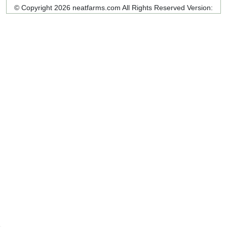
© Copyright 2026 neatfarms.com All Rights Reserved
Version: