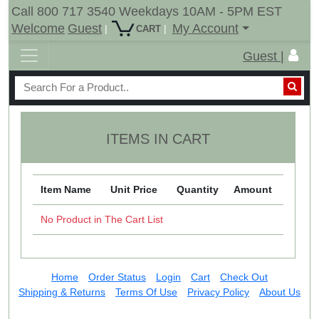
Call 800 717 3540 Weekdays 10AM - 5PM EST
Welcome
Guest
My Account
|
|
CART
Guest |
ITEMS IN CART
Item Name
Unit Price
Quantity
Amount
No Product in The Cart List
Home
Order Status
Login
Cart
Check Out
Shipping & Returns
Terms Of Use
Privacy Policy
About Us