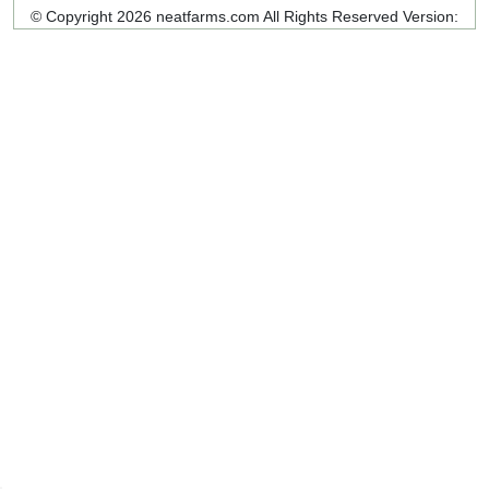
© Copyright 2026 neatfarms.com All Rights Reserved
Version: