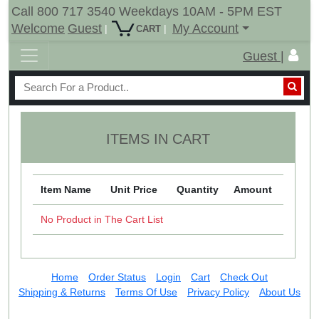
Call 800 717 3540 Weekdays 10AM - 5PM EST
Welcome
Guest
My Account
|
|
CART
Guest |
ITEMS IN CART
Item Name
Unit Price
Quantity
Amount
No Product in The Cart List
Home
Order Status
Login
Cart
Check Out
Shipping & Returns
Terms Of Use
Privacy Policy
About Us