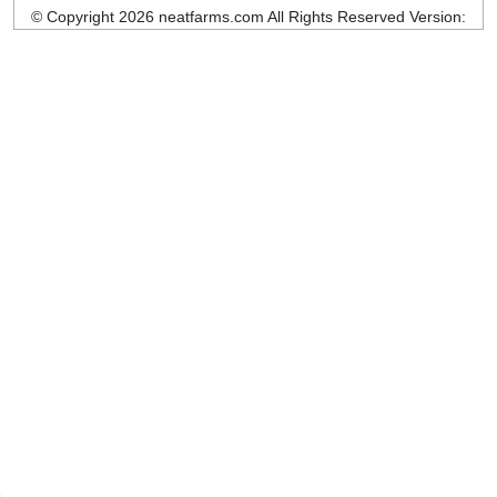
© Copyright 2026 neatfarms.com All Rights Reserved
Version: