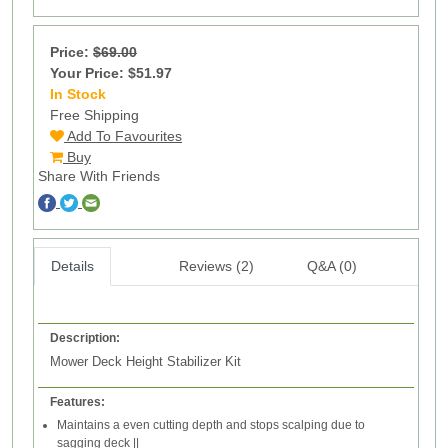
Price:
$69.00
Your Price: $51.97
In Stock
145
Free Shipping
Add To Favourites
Buy
Share With Friends
Details
Reviews (2)
Q&A (0)
Description:
Mower Deck Height Stabilizer Kit
Features:
Maintains a even cutting depth and stops scalping due to
sagging deck ||