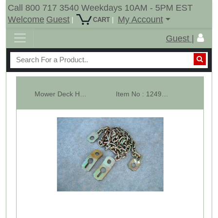
Call 800 717 3540 Weekdays 10AM - 5PM EST
Welcome
Guest
My Account
|
|
CART
Guest |
Mower Deck Height Stabilizer Kit Cat-1
Item No : 12499-2