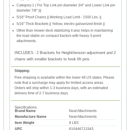
Category-1 ( For Top Link pin diameter 3/4" and Lower Link pin
diameter 7/8" )||
5/16" Proof Chains || Working Load Limit - 1500 Lbs. ||
5/16" Thick Brackets || Yellow, electro galvanized finish ||
Other than mower deck stabilizing it also helps in maintaining
the load stable on compact tractors with heavy 3-point
attachments.
INCLUDES -
2 Brackets for Height/tension adjustment and 2
chains with smaller brackets to hook lift pins.
Shipping:
Free shipping is available within the lower 48 US states. Please
note that a surcharge may apply for limited access areas.
Orders will ship within 1-3 business days, with an estimated
delivery time of 2-7 business days.
Specifications:
Brand Name
Neat Attachments
Manufacture Name
Neat Attachments
Item Weight
8 LBS
UPC
610446713343